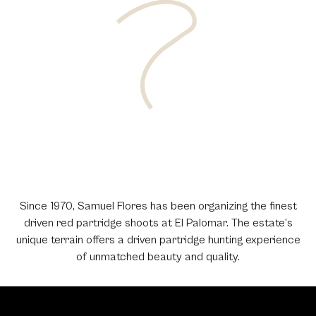
Since 1970, Samuel Flores has been organizing the finest
driven red partridge shoots at El Palomar. The estate’s
unique terrain offers a driven partridge hunting experience
of unmatched beauty and quality.