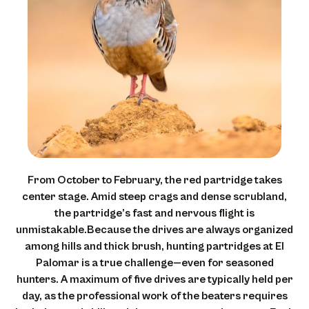
From October to February, the red partridge takes
center stage. Amid steep crags and dense scrubland,
the partridge’s fast and nervous flight is
unmistakable.Because the drives are always organized
among hills and thick brush, hunting partridges at El
Palomar is a true challenge—even for seasoned
hunters. A maximum of five drives are typically held per
day, as the professional work of the beaters requires