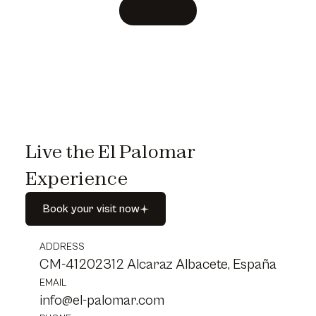
Live the El Palomar
Experience
Book
your
visit
now
Book
your
visit
now
ADDRESS
CM-41202312 Alcaraz Albacete, España
EMAIL
info@el-palomar.com