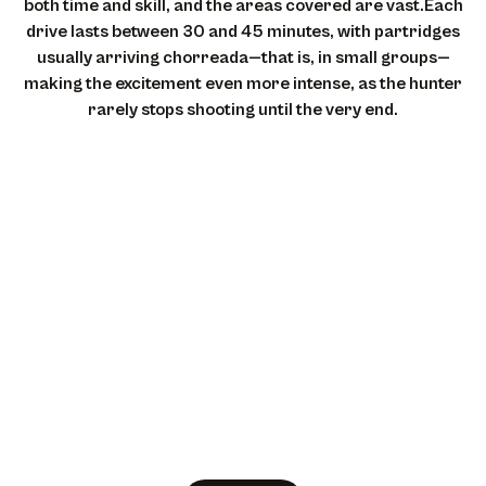
both time and skill, and the areas covered are vast.Each
drive lasts between 30 and 45 minutes, with partridges
usually arriving chorreada—that is, in small groups—
making the excitement even more intense, as the hunter
rarely stops shooting until the very end.