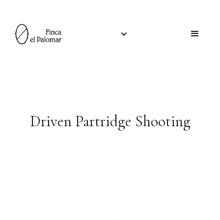
Driven Partridge Shooting