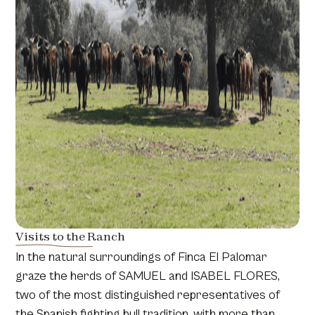
Visits to the Ranch
In the natural surroundings of Finca El Palomar
graze the herds of SAMUEL and ISABEL FLORES,
two of the most distinguished representatives of
the Spanish fighting bull tradition, with more than