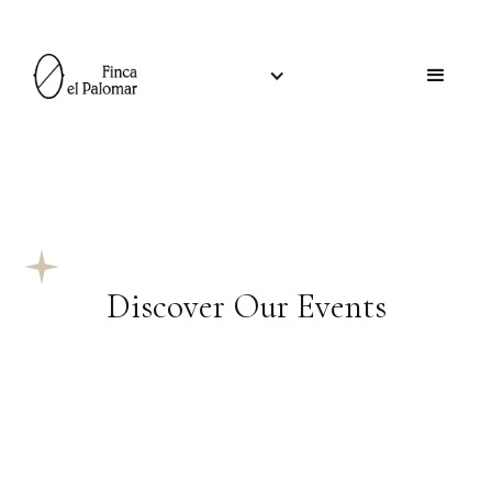
Discover Our Events