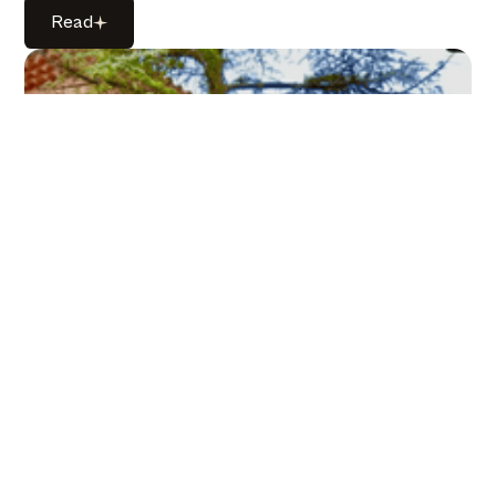
Read
Read