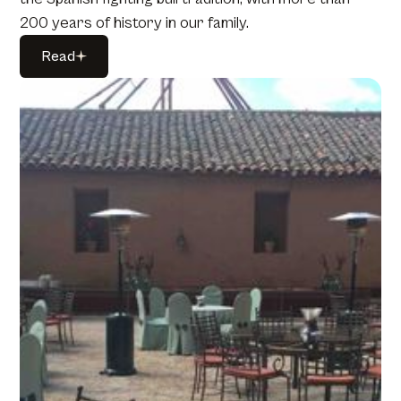
200 years of history in our family.
Read
Read