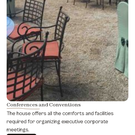
Conferences and Conventions
The house offers all the comforts and facilities
required for organizing executive corporate
meetings.